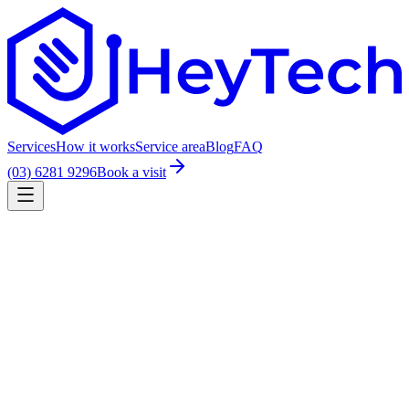
Services
How it works
Service area
Blog
FAQ
(03) 6281 9296
Book a visit