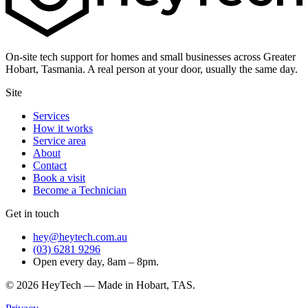
On-site tech support for homes and small businesses across Greater
Hobart, Tasmania. A real person at your door, usually the same day.
Site
Services
How it works
Service area
About
Contact
Book a visit
Become a Technician
Get in touch
hey@heytech.com.au
(03) 6281 9296
Open every day, 8am – 8pm.
©
2026
HeyTech — Made in Hobart, TAS.