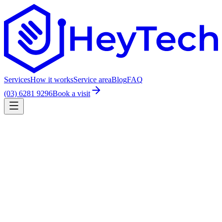
Services
How it works
Service area
Blog
FAQ
(03) 6281 9296
Book a visit