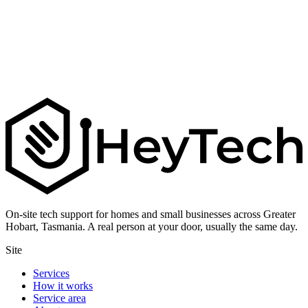
On-site tech support for homes and small businesses across Greater
Hobart, Tasmania. A real person at your door, usually the same day.
Site
Services
How it works
Service area