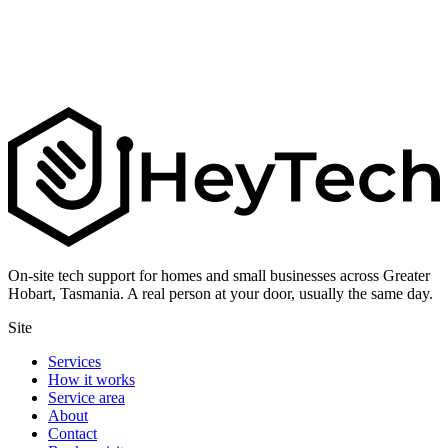
On-site tech support for homes and small businesses across Greater
Hobart, Tasmania. A real person at your door, usually the same day.
Site
Services
How it works
Service area
About
Contact