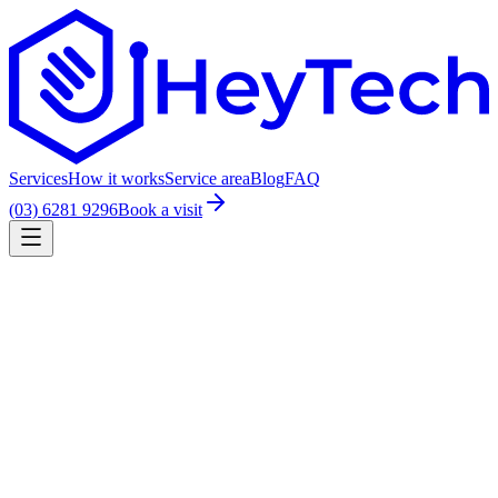
Services
How it works
Service area
Blog
FAQ
(03) 6281 9296
Book a visit